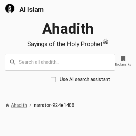
Al Islam
Ahadith
ﷺ
Sayings of the Holy Prophet
Bookmarks
Use AI search assistant
Ahadith
/
narrator-924e1488