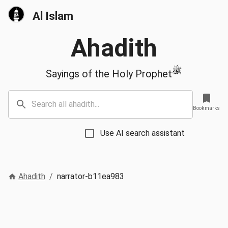
Al Islam
Ahadith
ﷺ
Sayings of the Holy Prophet
Bookmarks
Use AI search assistant
Ahadith
/
narrator-b11ea983