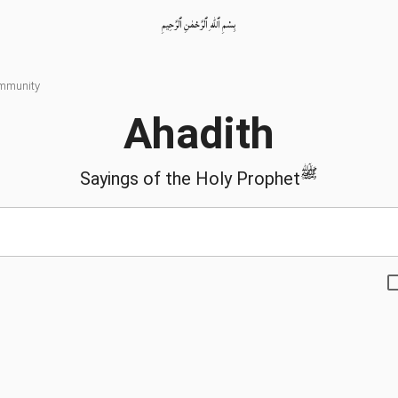
بِسْمِ ٱللّٰهِ ٱلرَّحْمٰنِ ٱلرَّحِيمِ
ommunity
Ahadith
ﷺ
Sayings of the Holy Prophet