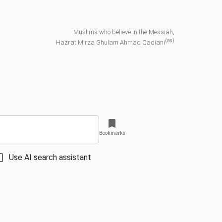
Muslims who believe in the Messiah,
(as)
Hazrat Mirza Ghulam Ahmad Qadiani
Bookmarks
Use AI search assistant