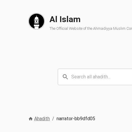
Al Islam
The Official Website of the Ahmadiyya Muslim C
Ahadith
/
narrator-bb9dfd05