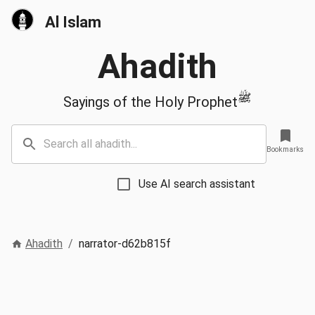
Al Islam
Ahadith
ﷺ
Sayings of the Holy Prophet
Bookmarks
Use AI search assistant
Ahadith
/
narrator-d62b815f