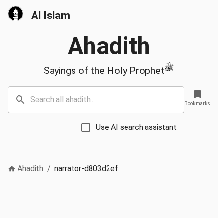
Al Islam
Ahadith
ﷺ
Sayings of the Holy Prophet
Bookmarks
Use AI search assistant
Ahadith
/
narrator-d803d2ef