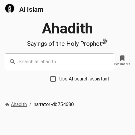
Al Islam
Ahadith
ﷺ
Sayings of the Holy Prophet
Bookmarks
Use AI search assistant
Ahadith
/
narrator-db754680