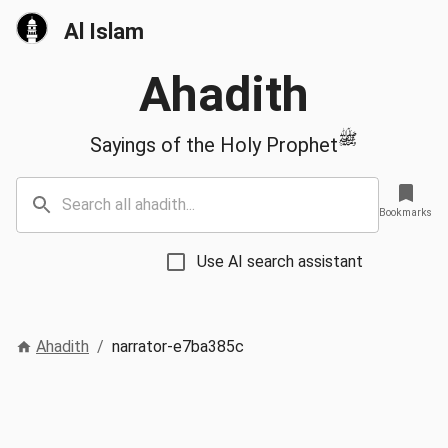
Al Islam
Ahadith
ﷺ
Sayings of the Holy Prophet
Bookmarks
Use AI search assistant
Ahadith
/
narrator-e7ba385c