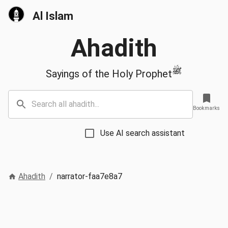
Al Islam
Ahadith
ﷺ
Sayings of the Holy Prophet
Bookmarks
Use AI search assistant
Ahadith
/
narrator-faa7e8a7