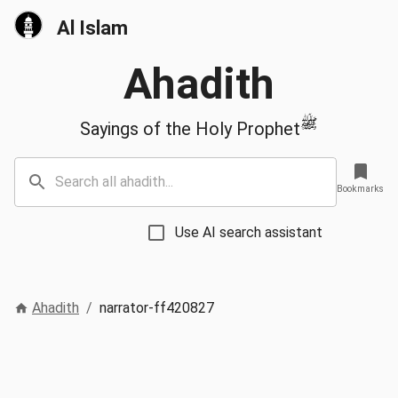
Al Islam
Ahadith
ﷺ
Sayings of the Holy Prophet
Bookmarks
Use AI search assistant
Ahadith
/
narrator-ff420827